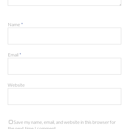
Name
*
Email
*
Website
Save my name, email, and website in this browser for
the next time I comment.