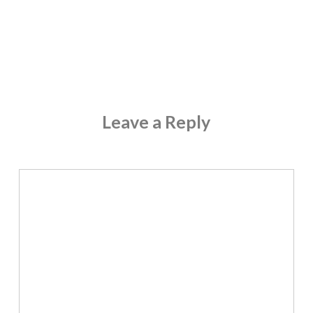
Leave a Reply