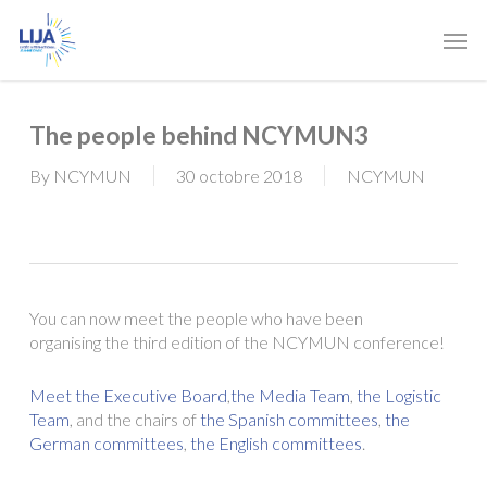
Skip
Men
to
main
content
The people behind NCYMUN3
By
NCYMUN
30 octobre 2018
NCYMUN
You can now meet the people who have been
organising the third edition of the NCYMUN conference!
Meet the Executive Board
,
the Media Team
,
the Logistic
Team
, and the chairs of
the Spanish committees
,
the
German committees
,
the English committees
.